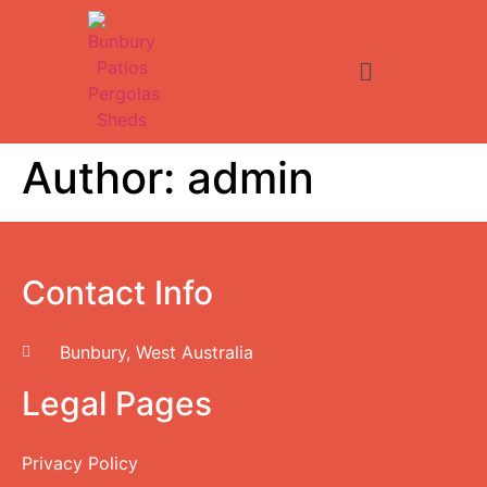
Author:
admin
Contact Info
Bunbury, West Australia
Legal Pages
Privacy Policy