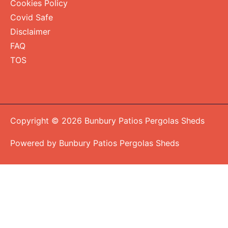
Cookies Policy
Covid Safe
Disclaimer
FAQ
TOS
Copyright © 2026 Bunbury Patios Pergolas Sheds
Powered by Bunbury Patios Pergolas Sheds